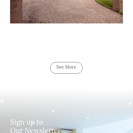
See More
Sign up to
Our Newsletter