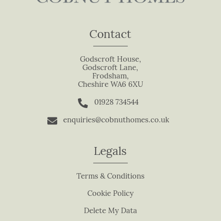
e
t
Contact
h
i
s
Godscroft House,
Godscroft Lane,
f
Frodsham,
i
Cheshire WA6 6XU
e
01928 734544
l
d
enquiries@cobnuthomes.co.uk
b
l
Legals
a
n
Terms & Conditions
k
.
Cookie Policy
Delete My Data