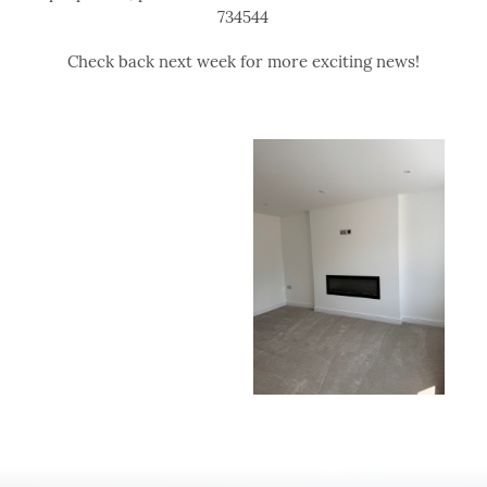
734544
Check back next week for more exciting news!