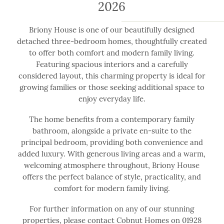
2026
Briony House is one of our beautifully designed
detached three-bedroom homes, thoughtfully created
to offer both comfort and modern family living.
Featuring spacious interiors and a carefully
considered layout, this charming property is ideal for
growing families or those seeking additional space to
enjoy everyday life.
The home benefits from a contemporary family
bathroom, alongside a private en-suite to the
principal bedroom, providing both convenience and
added luxury. With generous living areas and a warm,
welcoming atmosphere throughout, Briony House
offers the perfect balance of style, practicality, and
comfort for modern family living.
For further information on any of our stunning
properties, please contact Cobnut Homes on 01928