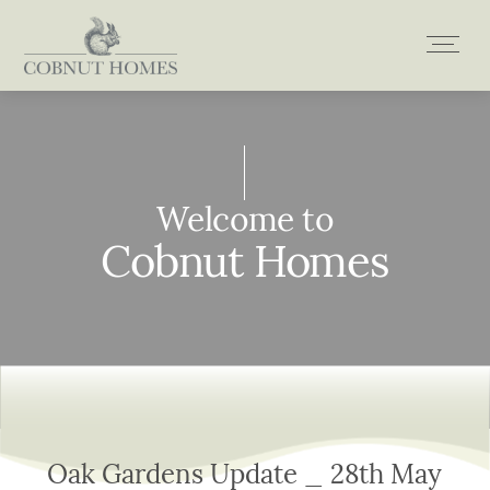
Skip
to
content
Welcome to
Welcome to
Welcome to
Welcome to
Cobnut Homes
Cobnut Homes
Cobnut Homes
Cobnut Homes
Oak Gardens Update _ 28th May