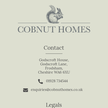
n
,
l
e
a
v
e
t
Contact
h
i
s
Godscroft House,
Godscroft Lane,
f
Frodsham,
i
Cheshire WA6 6XU
e
01928 734544
l
d
enquiries@cobnuthomes.co.uk
b
l
Legals
a