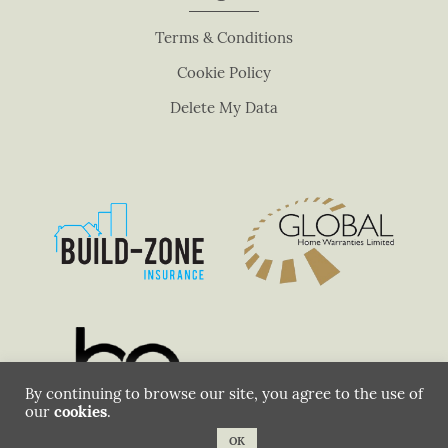
n
Terms & Conditions
k
.
Cookie Policy
Delete My Data
By continuing to browse our site, you agree to the use of
our
cookies
.
OK