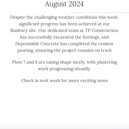
August 2024
Despite the challenging weather conditions this week,
significant progress has been achieved at our
Bunbury site. Our dedicated team at TP Construction
has successfully excavated the footings, and
Dependable Concrete has completed the cement
pouring, ensuring the project remains on track
Plots 7 and 8 are taking shape nicely, with plastering
work progressing steadily.
Check in next week for more exciting news