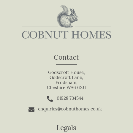
n
,
l
e
a
v
e
t
Contact
h
i
s
Godscroft House,
Godscroft Lane,
f
Frodsham,
i
Cheshire WA6 6XU
e
01928 734544
l
d
enquiries@cobnuthomes.co.uk
b
l
Legals
a