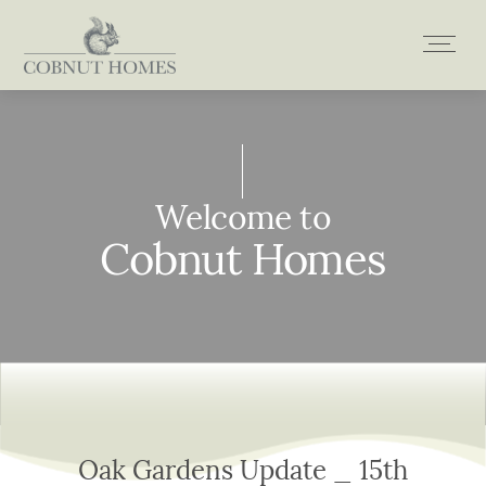
Skip
to
content
Welcome to
Welcome to
Welcome to
Welcome to
Cobnut Homes
Cobnut Homes
Cobnut Homes
Cobnut Homes
Oak Gardens Update _ 15th