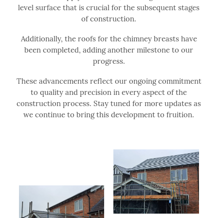
level surface that is crucial for the subsequent stages
of construction.
Additionally, the roofs for the chimney breasts have
been completed, adding another milestone to our
progress.
These advancements reflect our ongoing commitment
to quality and precision in every aspect of the
construction process. Stay tuned for more updates as
we continue to bring this development to fruition.