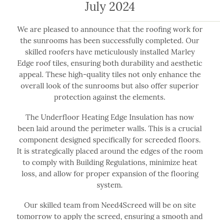
July 2024
We are pleased to announce that the roofing work for
the sunrooms has been successfully completed. Our
skilled roofers have meticulously installed Marley
Edge roof tiles, ensuring both durability and aesthetic
appeal. These high-quality tiles not only enhance the
overall look of the sunrooms but also offer superior
protection against the elements.
The Underfloor Heating Edge Insulation has now
been laid around the perimeter walls. This is a crucial
component designed specifically for screeded floors.
It is strategically placed around the edges of the room
to comply with Building Regulations, minimize heat
loss, and allow for proper expansion of the flooring
system.
Our skilled team from Need4Screed will be on site
tomorrow to apply the screed, ensuring a smooth and