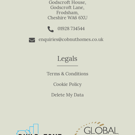
s
Godscroft House,
Godscroft Lane,
f
Frodsham,
i
Cheshire WA6 6XU
e
01928 734544
l
d
enquiries@cobnuthomes.co.uk
b
l
Legals
a
n
Terms & Conditions
k
.
Cookie Policy
Delete My Data