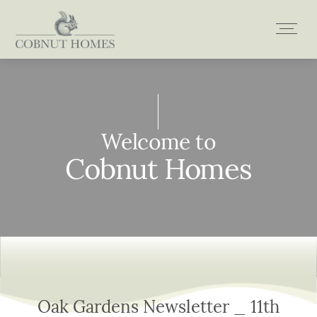
Skip
to
content
Welcome to
Welcome to
Welcome to
Welcome to
Cobnut Homes
Cobnut Homes
Cobnut Homes
Cobnut Homes
Oak Gardens Newsletter _ 11th