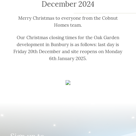
December 2024
Merry Christmas to everyone from the Cobnut
Homes team.
Our Christmas closing times for the Oak Garden
development in Bunbury is as follows: last day is
Friday 20th December and site reopens on Monday
6th January 2025.