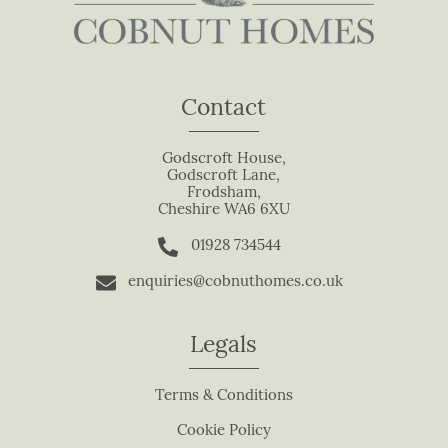
a
v
e
t
Contact
h
i
s
Godscroft House,
Godscroft Lane,
f
Frodsham,
i
Cheshire WA6 6XU
e
01928 734544
l
d
enquiries@cobnuthomes.co.uk
b
l
Legals
a
n
Terms & Conditions
k
.
Cookie Policy