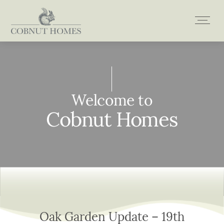
Skip
to
content
Welcome to
Welcome to
Welcome to
Welcome to
Cobnut Homes
Cobnut Homes
Cobnut Homes
Cobnut Homes
Oak Garden Update – 19th