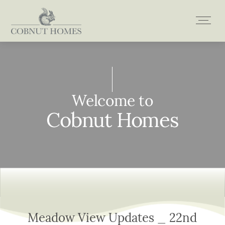
Skip
to
content
Welcome to
Welcome to
Welcome to
Welcome to
Cobnut Homes
Cobnut Homes
Cobnut Homes
Cobnut Homes
Meadow View Updates _ 22nd