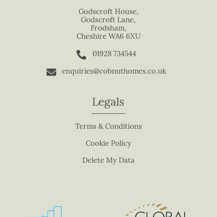
s
Godscroft House,
Godscroft Lane,
f
Frodsham,
i
Cheshire WA6 6XU
e
01928 734544
l
d
enquiries@cobnuthomes.co.uk
b
l
Legals
a
n
Terms & Conditions
k
.
Cookie Policy
Delete My Data