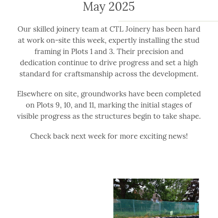
May 2025
Our skilled joinery team at CTL Joinery has been hard
at work on-site this week, expertly installing the stud
framing in Plots 1 and 3. Their precision and
dedication continue to drive progress and set a high
standard for craftsmanship across the development.
Elsewhere on site, groundworks have been completed
on Plots 9, 10, and 11, marking the initial stages of
visible progress as the structures begin to take shape.
Check back next week for more exciting news!